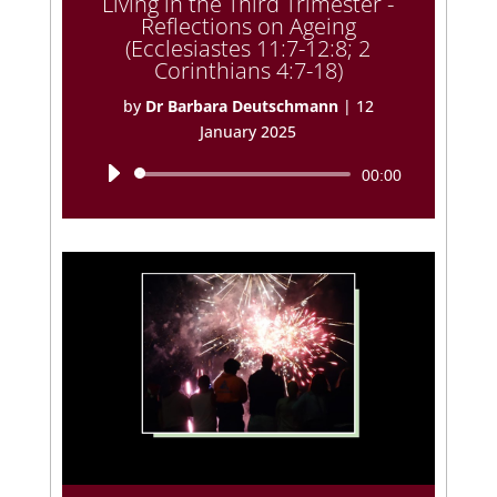
Living in the Third Trimester -
Reflections on Ageing
(Ecclesiastes 11:7-12:8; 2
Corinthians 4:7-18)
by
Dr Barbara Deutschmann
|
12
January 2025
Audio
00:00
Player