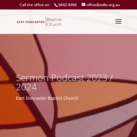
Call the office on:
9842-8466
office@edbc.org.au
Sermon Podcast 2023 /
2024
East Doncaster Baptist Church