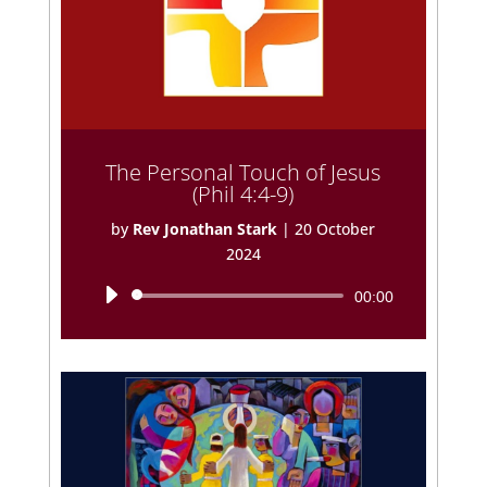
The Personal Touch of Jesus
(Phil 4:4-9)
by
Rev Jonathan Stark
|
20 October
2024
Audio
00:00
Player