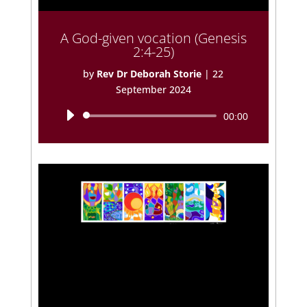
A God-given vocation (Genesis
2:4-25)
by
Rev Dr Deborah Storie
|
22
September 2024
Audio
00:00
Player