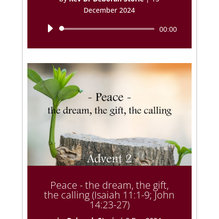
December 2024
Audio
00:00
Player
Peace - the dream, the gift,
the calling (Isaiah 11:1-9; John
14:23-27)