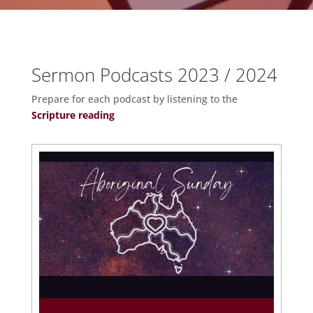
Sermon Podcasts 2023 / 2024
Prepare for each podcast by listening to the
Scripture reading