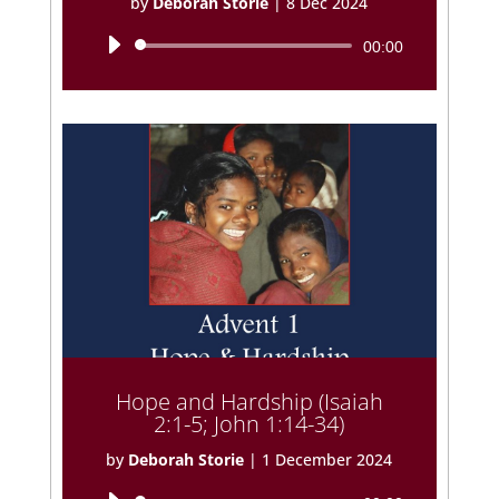
by
Deborah Storie
|
8 Dec 2024
Audio
00:00
Player
Hope and Hardship (Isaiah
2:1-5; John 1:14-34)
by
Deborah Storie
|
1 December 2024