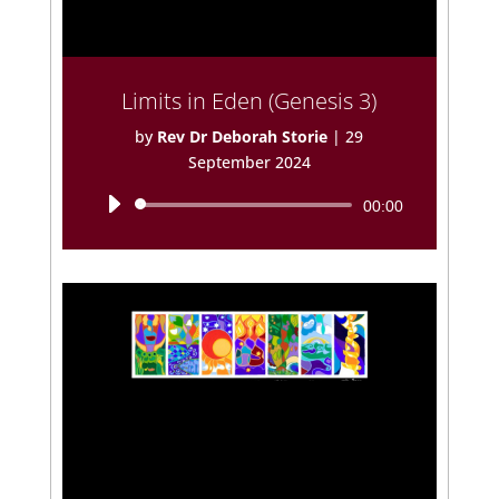
Limits in Eden (Genesis 3)
by
Rev Dr Deborah Storie
|
29
September 2024
Audio
00:00
Player