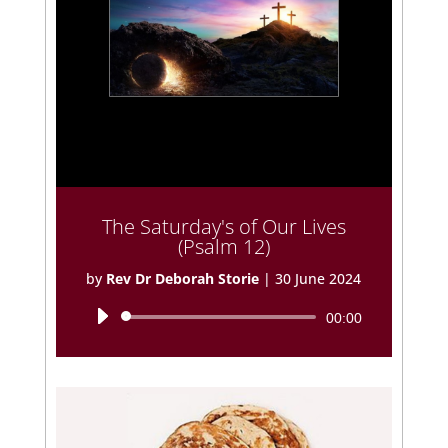
The Saturday's of Our Lives
(Psalm 12)
by
Rev Dr Deborah Storie
|
30 June 2024
Audio
00:00
Player