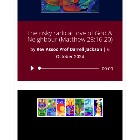
The risky radical love of God &
Neighbour (Matthew 28:16-20)
by
Rev Assoc Prof Darrell Jackson
|
6
October 2024
Audio
00:00
Player