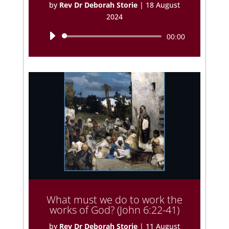
by
Rev Dr Deborah Storie
|
18 August
2024
Audio
00:00
Player
What must we do to work the
works of God? (John 6:22-41)
by
Rev Dr Deborah Storie
|
11 August