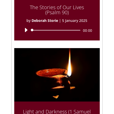
The Stories of Our Lives
(Psalm 90)
by
Deborah Storie
|
5 January 2025
Audio
00:00
Player
Light and Darkness (1 Samuel