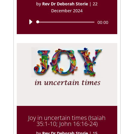
by
Rev Dr Deborah Storie
|
22
December 2024
Audio
00:00
Player
Joy in uncertain times (Isaiah
35:1-10; John 16:16-24)
by
Rev Dr Deborah Storie
|
15