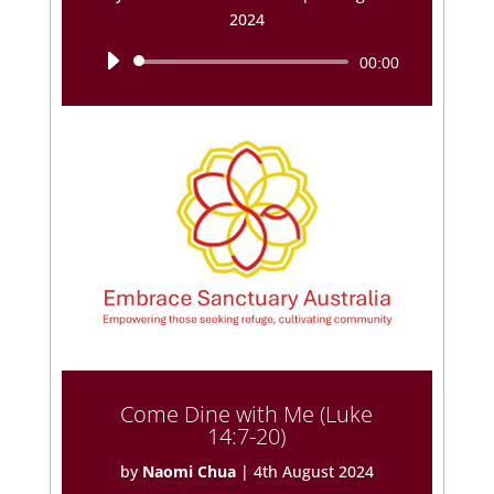
2024
Audio
00:00
Player
Come Dine with Me (Luke
14:7-20)
by
Naomi Chua
|
4th August 2024