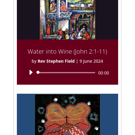
Water into Wine (John 2:1-11)
by
Rev Stephen Field
|
9 June 2024
Audio
00:00
Player