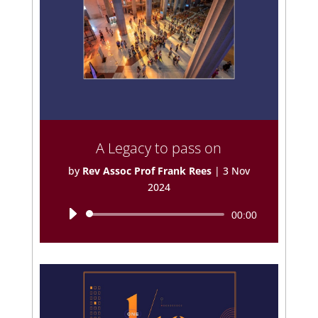
A Legacy to pass on
by
Rev Assoc Prof Frank Rees
|
3 Nov
2024
Audio
00:00
Player