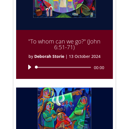
"To whom can we go?" (John
6:51-71)
by
Deborah Storie
|
13 October 2024
Audio
00:00
Player