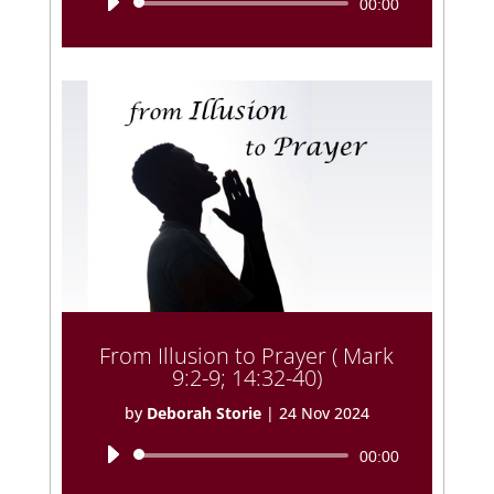
Audio
00:00
Player
From Illusion to Prayer ( Mark
9:2-9; 14:32-40)
by
Deborah Storie
|
24 Nov 2024
Audio
00:00
Player