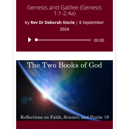
Genesis and Galilee (Genesis
1:1-2:4a)
by
Rev Dr Deborah Storie
|
8 September
2024
Audio
00:00
Player