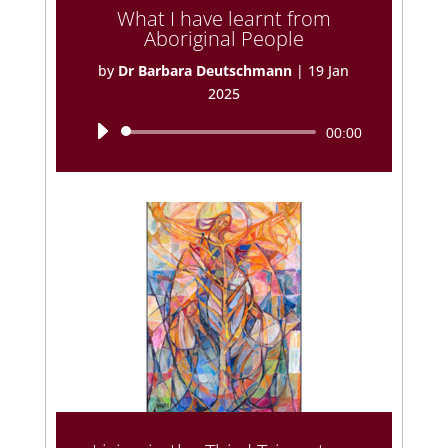
What I have learnt from
Aboriginal People
by
Dr Barbara Deutschmann
|
19 Jan
2025
Audio
00:00
Player