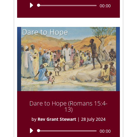
Audio
00:00
Player
Dare to Hope (Romans 15:4-
13)
by
Rev Grant Stewart
|
28 July 2024
Audio
00:00