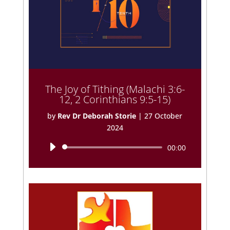
The Joy of Tithing (Malachi 3:6-
12, 2 Corinthians 9:5-15)
by
Rev Dr Deborah Storie
|
27 October
2024
Audio
00:00
Player