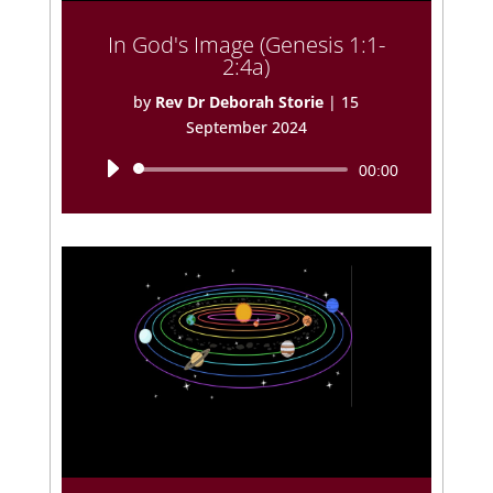
In God's Image (Genesis 1:1-
2:4a)
by
Rev Dr Deborah Storie
|
15
September 2024
Audio
00:00
Player