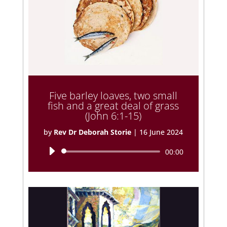
Five barley loaves, two small
fish and a great deal of grass
(John 6:1-15)
by
Rev Dr Deborah Storie
|
16 June 2024
Audio
00:00
Player