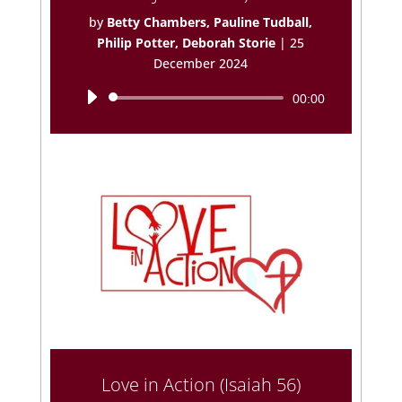
by
Betty Chambers, Pauline Tudball,
Philip Potter, Deborah Storie
|
25
December 2024
Audio
00:00
Player
Love in Action (Isaiah 56)