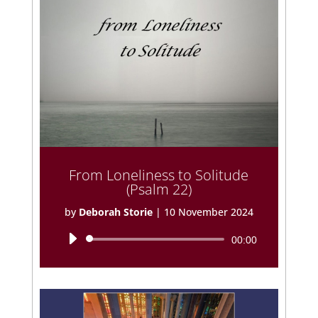
From Loneliness to Solitude
(Psalm 22)
by
Deborah Storie
|
10 November 2024
Audio
00:00
Player