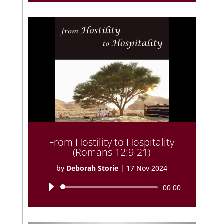
From Hostility to Hospitality
(Romans 12:9-21)
by
Deborah Storie
|
17 Nov 2024
Audio
00:00
Player