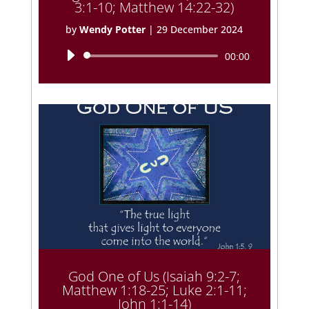
3:1-10; Matthew 14:22-32)
by
Wendy Potter
|
29 December 2024
Audio
00:00
Player
God One of Us (Isaiah 9:2-7;
Matthew 1:18-25; Luke 2:1-11;
John 1:1-14)