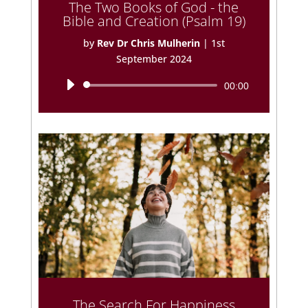
The Two Books of God - the
Bible and Creation (Psalm 19)
by
Rev Dr Chris Mulherin
|
1st
September 2024
Audio
00:00
Player
The Search For Happiness