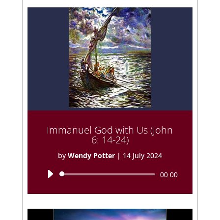
Immanuel God with Us (John
6: 14-24)
by
Wendy Potter
|
14 July 2024
Audio
00:00
Player