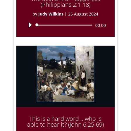
(Philippians 2:1-18)
by
Judy Wilkins
|
25 August 2024
Audio
00:00
Player
This is a hard word ...who is
able to hear it? (John 6:25-69)