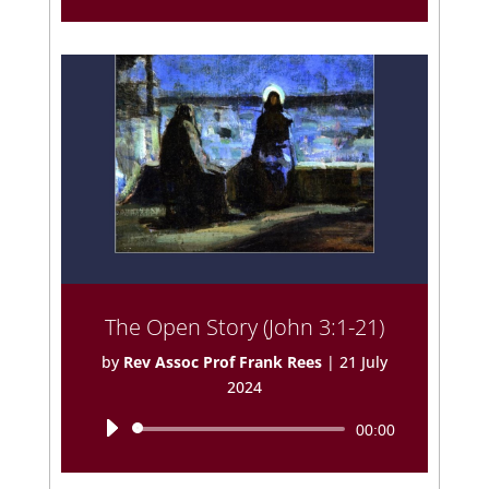
Player
The Open Story (John 3:1-21)
by
Rev Assoc Prof Frank Rees
|
21 July
2024
Audio
00:00
Player