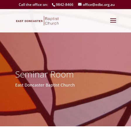
Call the office on:
9842-8466
office@edbc.org.au
Seminar Room
East Doncaster Baptist Church