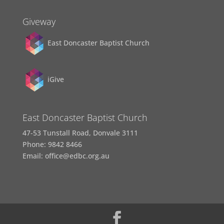
Giveway
East Doncaster Baptist Church
iGive
East Doncaster Baptist Church
47-53 Tunstall Road, Donvale 3111
Phone: 9842 8466
Email: office@edbc.org.au