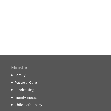
Join us next Sunday for our
Worship Service
Find out more...
Ministries
Family
Pastoral Care
Fundraising
mainly music
Child Safe Policy