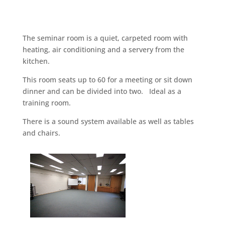
The seminar room is a quiet, carpeted room with
heating, air conditioning and a servery from the
kitchen.
This room seats up to 60 for a meeting or sit down
dinner and can be divided into two. Ideal as a
training room.
There is a sound system available as well as tables
and chairs.