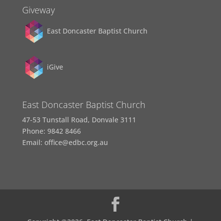
Giveway
East Doncaster Baptist Church
iGive
East Doncaster Baptist Church
47-53 Tunstall Road, Donvale 3111
Phone: 9842 8466
Email: office@edbc.org.au