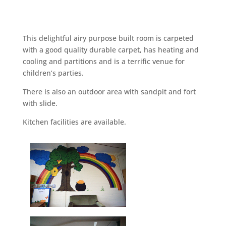
This delightful airy purpose built room is carpeted
with a good quality durable carpet, has heating and
cooling and partitions and is a terrific venue for
children’s parties.
There is also an outdoor area with sandpit and fort
with slide.
Kitchen facilities are available.