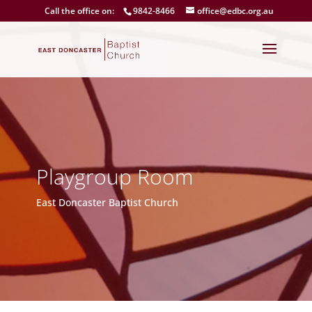
Call the office on:
9842-8466
office@edbc.org.au
Playgroup Room
East Doncaster Baptist Church