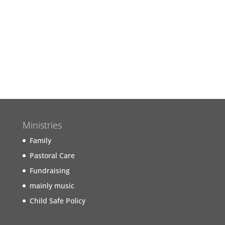
Join us next Sunday for our
Worship Service
Find out more...
Ministries
Family
Pastoral Care
Fundraising
mainly music
Child Safe Policy