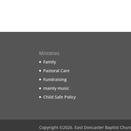
Ministries
Family
Pastoral Care
Fundraising
mainly music
Child Safe Policy
Copyright ©
2026
. East Doncaster Baptist Chur