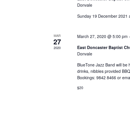
Donvale
Sunday 19 December 2021 
MAR
March 27, 2020 @ 5:00 pm
27
East Doncaster Baptist C
2020
Donvale
BlueTone Jazz Band will be
drinks, nibbles provided BBQ
Bookings: 9842 8466 or ema
$20