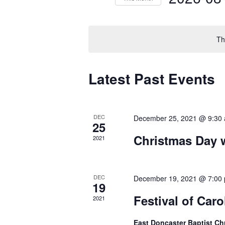
by
Select
Keyword.
date.
Th
Calendar
Latest Past Events
of
Events
DEC
December 25, 2021 @ 9:30
25
Christmas Day 
2021
DEC
December 19, 2021 @ 7:00
19
Festival of Car
2021
East Doncaster Baptist C