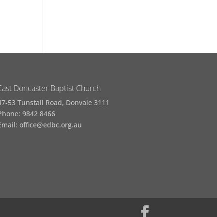
East Doncaster Baptist Church
47-53 Tunstall Road, Donvale 3111
Phone: 9842 8466
Email: office@edbc.org.au