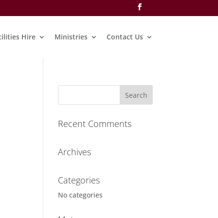
ilities Hire
Ministries
Contact Us
Recent Comments
Archives
Categories
No categories