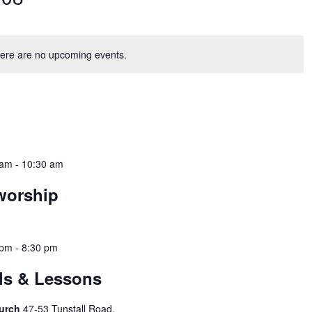
ere are no upcoming events.
 am
-
10:30 am
worship
 pm
-
8:30 pm
ols & Lessons
hurch
47-53 Tunstall Road,