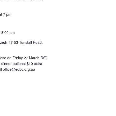
at 7 pm
-
8:00 pm
hurch
47-53 Tunstall Road,
 here on Friday 27 March BYO
 dinner optional $10 extra
il office@edbc.org.au