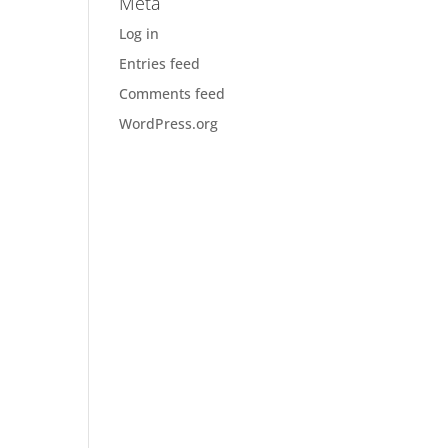
Meta
Log in
Entries feed
Comments feed
WordPress.org