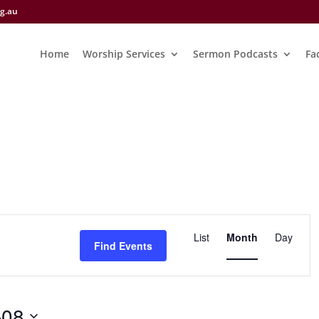
rg.au
Home
Worship Services
Sermon Podcasts
Fac
Event
Views
List
Month
Day
Find Events
Navigation
-08