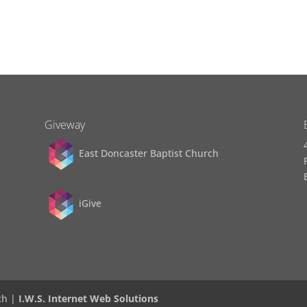
Giveway
East Doncaster Baptist Church
iGive
ch |
I.W.S. Internet Web Solutions